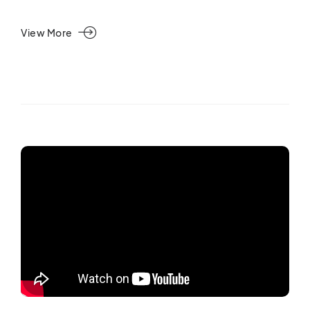
View More