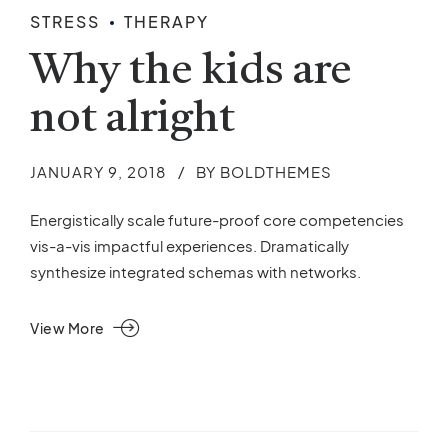
STRESS
THERAPY
Why the kids are
not alright
JANUARY 9, 2018
BY BOLDTHEMES
Energistically scale future-proof core competencies
vis-a-vis impactful experiences. Dramatically
synthesize integrated schemas with networks.
View More