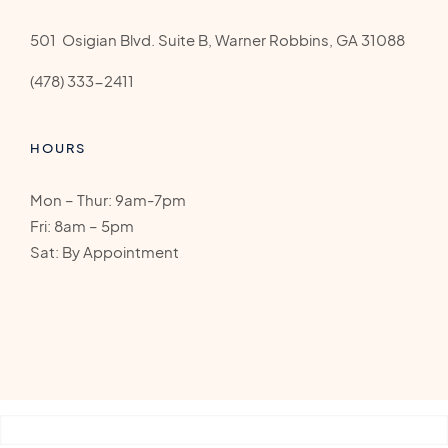
501 Osigian Blvd. Suite B, Warner Robbins, GA 31088
(478) 333-2411
HOURS
Mon – Thur: 9am-7pm
Fri: 8am – 5pm
Sat: By Appointment