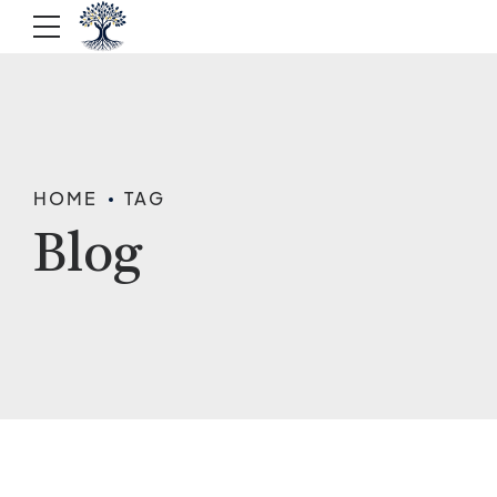
HOME
TAG
Blog