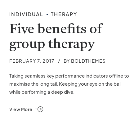
INDIVIDUAL
THERAPY
Five benefits of
group therapy
FEBRUARY 7, 2017
BY BOLDTHEMES
Taking seamless key performance indicators offline to
maximise the long tail. Keeping your eye on the ball
while performing a deep dive.
View More