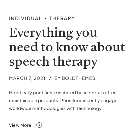
INDIVIDUAL
THERAPY
Everything you
need to know about
speech therapy
MARCH 7, 2021
BY BOLDTHEMES
Holistically pontificate installed base portals after
maintainable products. Phosfluorescently engage
worldwide methodologies with technology.
View More