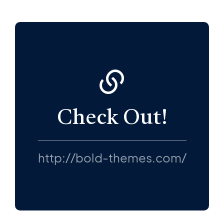
Check Out!
http://bold-themes.com/