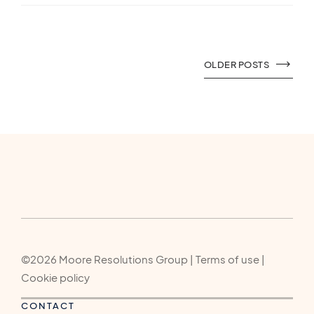
OLDER POSTS
©2026 Moore Resolutions Group | Terms of use |
Cookie policy
CONTACT