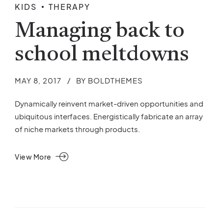
KIDS
THERAPY
Managing back to
school meltdowns
MAY 8, 2017
BY BOLDTHEMES
Dynamically reinvent market-driven opportunities and
ubiquitous interfaces. Energistically fabricate an array
of niche markets through products.
View More