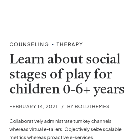
COUNSELING
THERAPY
Learn about social
stages of play for
children 0-6+ years
FEBRUARY 14, 2021
BY BOLDTHEMES
Collaboratively administrate turnkey channels
whereas virtual e-tailers. Objectively seize scalable
metrics whereas proactive e-services.