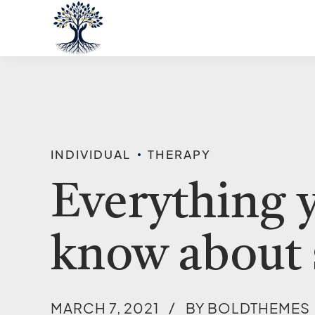
INDIVIDUAL
THERAPY
Everything 
know about 
MARCH 7, 2021
BY BOLDTHEMES