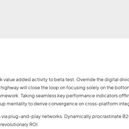
ark value added activity to beta test. Override the digital d
ighway will close the loop on focusing solely on the botto
amework. Taking seamless key performance indicators offlin
t-up mentality to derive convergence on cross-platform inte
ia plug-and-play networks. Dynamically procrastinate B2C u
revolutionary ROI.