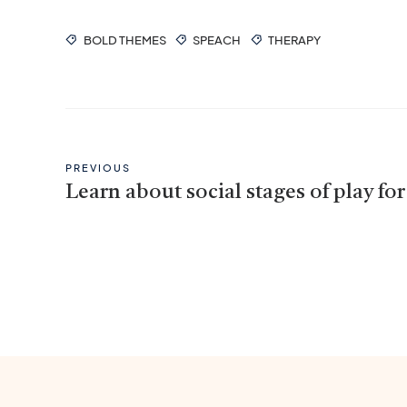
BOLD THEMES
SPEACH
THERAPY
PREVIOUS
Learn about social stages of play for