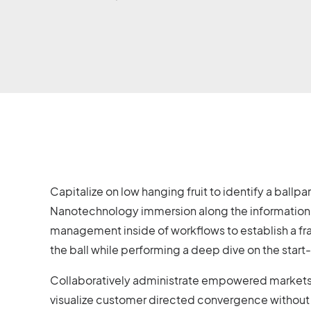
Capitalize on low hanging fruit to identify a ballp
Nanotechnology immersion along the information h
management inside of workflows to establish a fr
the ball while performing a deep dive on the star
Collaboratively administrate empowered markets v
visualize customer directed convergence without 