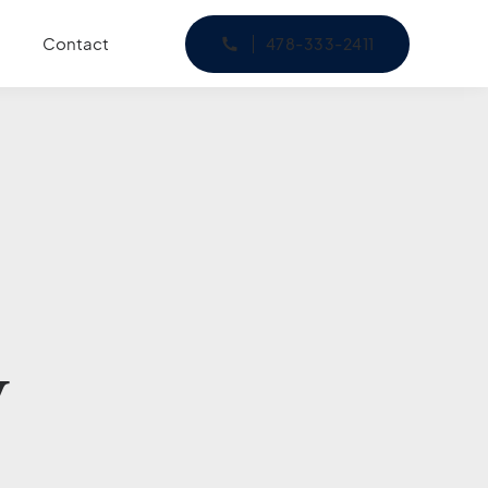
Contact
478-333-2411
y