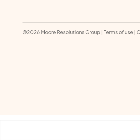
©2026 Moore Resolutions Group | Terms of use | 