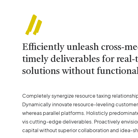
Efficiently unleash cross-m
timely deliverables for rea
solutions without functional
Completely synergize resource taxing relationship
Dynamically innovate resource-leveling customer
whereas parallel platforms. Holisticly predominat
vis cutting-edge deliverables. Proactively envisi
capital without superior collaboration and idea-sha