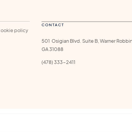
CONTACT
Cookie policy
501 Osigian Blvd. Suite B, Warner Robbin
GA 31088
(478) 333-2411