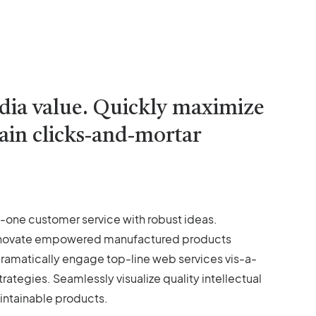
edia value. Quickly maximize
tain clicks-and-mortar
o-one customer service with robust ideas.
y innovate empowered manufactured products
 Dramatically engage top-line web services vis-a-
tegies. Seamlessly visualize quality intellectual
aintainable products.