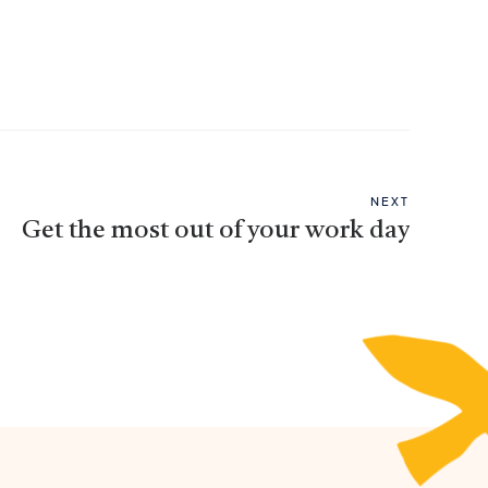
NEXT
Get the most out of your work day