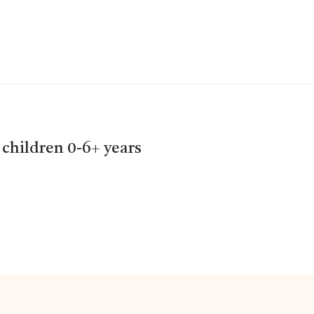
 children 0-6+ years