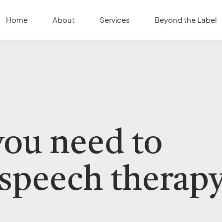
Home
About
Services
Beyond the Label
you need to
speech therap