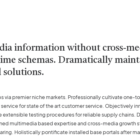
edia information without cross-m
l-time schemas. Dramatically main
 solutions.
s via premier niche markets. Professionally cultivate one-t
 service for state of the art customer service. Objectivel
e extensible testing procedures for reliable supply chains.
oned multimedia based expertise and cross-media growth stra
ring. Holistically pontificate installed base portals after m