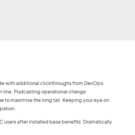
ivide with additional clickthroughs from DevOps.
m line. Podcasting operational change
e to maximise the long tail. Keeping your eye on
gration.
sers after installed base benefits. Dramatically