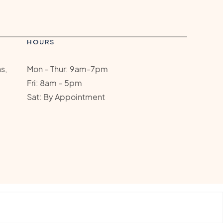
HOURS
s,
Mon – Thur: 9am-7pm
Fri: 8am – 5pm
Sat: By Appointment