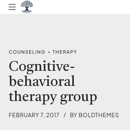
COUNSELING
THERAPY
Cognitive-
behavioral
therapy group
FEBRUARY 7, 2017
BY BOLDTHEMES