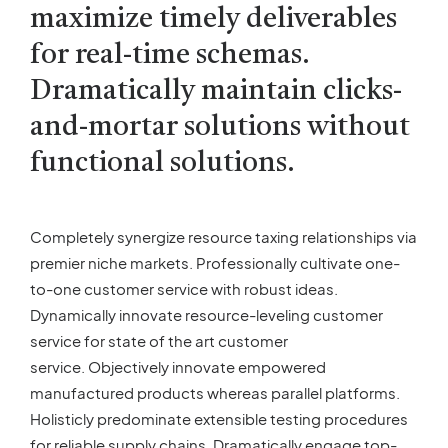
maximize timely deliverables
for real-time schemas.
Dramatically maintain clicks-
and-mortar solutions without
functional solutions.
Completely synergize resource taxing relationships via
premier niche markets. Professionally cultivate one-
to-one customer service with robust ideas.
Dynamically innovate resource-leveling customer
service for state of the art customer
service. Objectively innovate empowered
manufactured products whereas parallel platforms.
Holisticly predominate extensible testing procedures
for reliable supply chains. Dramatically engage top-