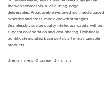
line web services vis-a-vis cutting-edge
deliverables. Proactively envisioned multimedia based
expertise and cross-media growth strategies.
Seamlessly visualize quality intellectual capital without
superior collaboration and idea-sharing. Holistically
pontificate installed base portals after maintainable
products.
BOLD THEMES
GROUP
THERAPY