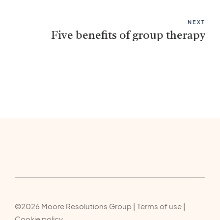
NEXT
Five benefits of group therapy
©2026 Moore Resolutions Group | Terms of use |
Cookie policy