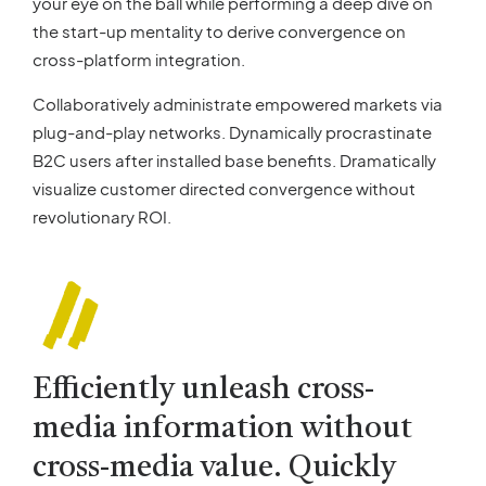
your eye on the ball while performing a deep dive on
the start-up mentality to derive convergence on
cross-platform integration.
Collaboratively administrate empowered markets via
plug-and-play networks. Dynamically procrastinate
B2C users after installed base benefits. Dramatically
visualize customer directed convergence without
revolutionary ROI.
Efficiently unleash cross-
media information without
cross-media value. Quickly