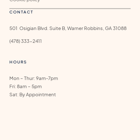
CONTACT
501 Osigian Blvd. Suite B, Warner Robbins, GA 31088
(478) 333-2411
HOURS
Mon – Thur: 9am-7pm
Fri: 8am – 5pm
Sat: By Appointment