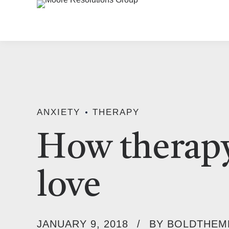
ANXIETY
THERAPY
How therapy
love
JANUARY 9, 2018
BY BOLDTHEM