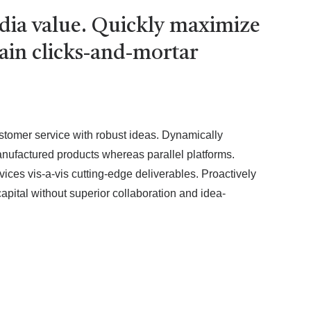
edia value. Quickly maximize
tain clicks-and-mortar
ustomer service with robust ideas. Dynamically
anufactured products whereas parallel platforms.
ices vis-a-vis cutting-edge deliverables. Proactively
apital without superior collaboration and idea-