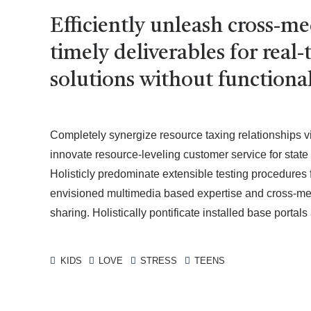
Efficiently unleash cross-m
timely deliverables for rea
solutions without functional
Completely synergize resource taxing relationships v
innovate resource-leveling customer service for stat
Holisticly predominate extensible testing procedures 
envisioned multimedia based expertise and cross-media
sharing. Holistically pontificate installed base portal
KIDS
LOVE
STRESS
TEENS