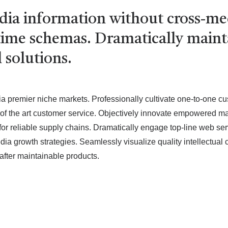
edia information without cross-m
l-time schemas. Dramatically main
 solutions.
ia premier niche markets. Professionally cultivate one-to-one c
e of the art customer service. Objectively innovate empowered m
for reliable supply chains. Dramatically engage top-line web serv
 growth strategies. Seamlessly visualize quality intellectual c
s after maintainable products.