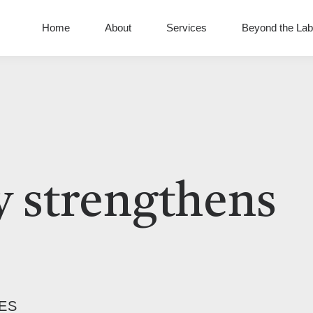
Home
About
Services
Beyond the Lab
 strengthens
ES