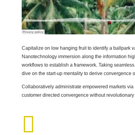
Capitalize on low hanging fruit to identify a ballpark 
Nanotechnology immersion along the information high
workflows to establish a framework. Taking seamless k
dive on the start-up mentality to derive convergence o
Collaboratively administrate empowered markets via p
customer directed convergence without revolutionary