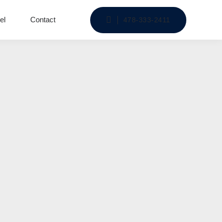
el
Contact
478-333-2411