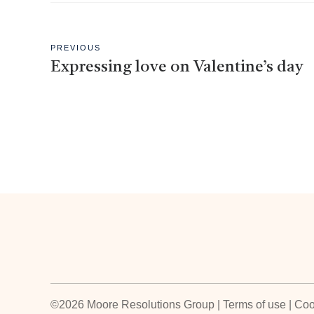
PREVIOUS
Expressing love on Valentine’s day
©2026 Moore Resolutions Group | Terms of use | Coo