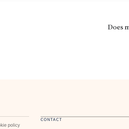
Does m
CONTACT
kie policy