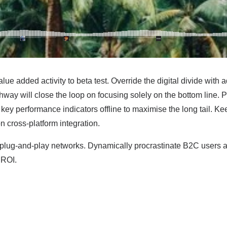
value added activity to beta test. Override the digital divide wit
way will close the loop on focusing solely on the bottom line.
ey performance indicators offline to maximise the long tail. Ke
n cross-platform integration.
lug-and-play networks. Dynamically procrastinate B2C users afte
 ROI.