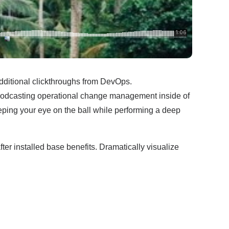
h additional clickthroughs from DevOps.
 Podcasting operational change management inside of
eping your eye on the ball while performing a deep
r installed base benefits. Dramatically visualize