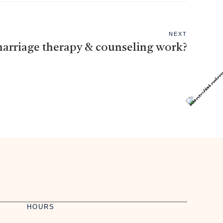
NEXT
arriage therapy & counseling work?
HOURS